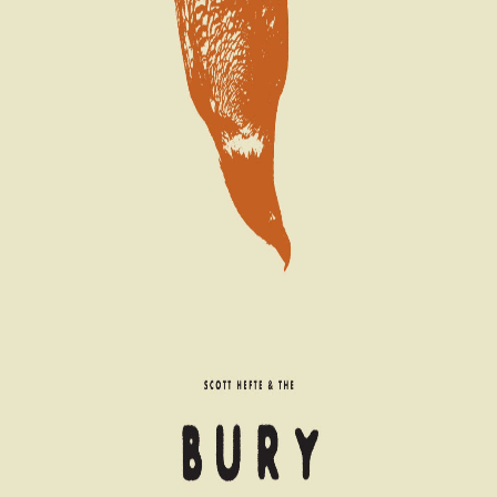
Coming Soon
Artists
Catalog
About
ETC-61
Live at Suede Studios
Scott Hefte and the Bury 'Em Deep
EP
2025
Americana
22:19
6
tracks
More from
Scott Hefte and the Bury 'Em
Deep
Scott Hefte and the Bury 'Em Deep
The Bunkhouse Tapes: Demos & Deviltry
It Was All an American Dream
←
Scott Hefte and the Bury 'Em Deep
Full Catalog