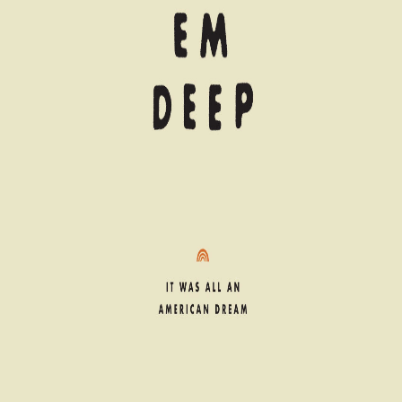
© 2006–
2026
Royalty, Etc. Records. All Rights Reserved.